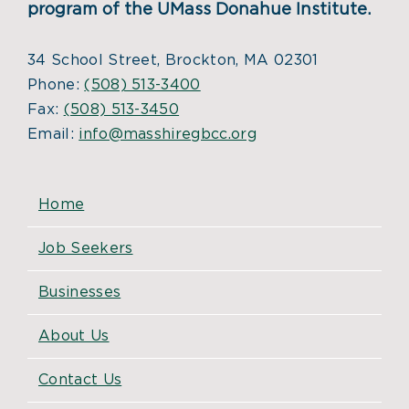
program of the UMass Donahue Institute.
34 School Street, Brockton, MA 02301
Phone:
(508) 513-3400
Fax:
(508) 513-3450
Email:
info@masshiregbcc.org
Home
Job Seekers
Businesses
About Us
Contact Us