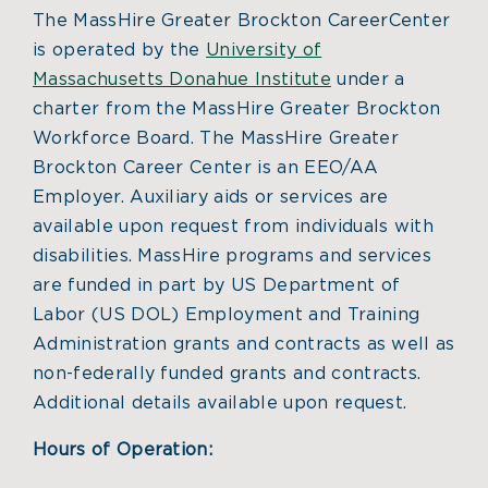
The MassHire Greater Brockton CareerCenter
is operated by the
University of
Massachusetts Donahue Institute
under a
charter from the MassHire Greater Brockton
Workforce Board. The MassHire Greater
Brockton Career Center is an EEO/AA
Employer. Auxiliary aids or services are
available upon request from individuals with
disabilities. MassHire programs and services
are funded in part by US Department of
Labor (US DOL) Employment and Training
Administration grants and contracts as well as
non-federally funded grants and contracts.
Additional details available upon request.
Hours of Operation: