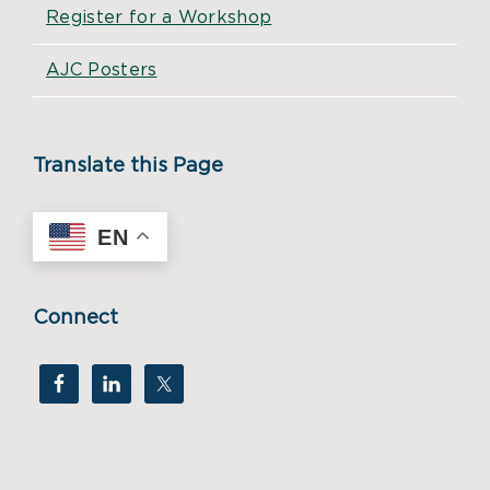
Register for a Workshop
AJC Posters
Translate this Page
EN
Connect