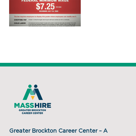
Greater Brockton Career Center – A