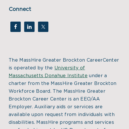
Connect
The MassHire Greater Brockton CareerCenter
is operated by the
University of
Massachusetts Donahue Institute
under a
charter from the MassHire Greater Brockton
Workforce Board. The MassHire Greater
Brockton Career Center is an EEO/AA
Employer. Auxiliary aids or services are
available upon request from individuals with
disabilities. MassHire programs and services