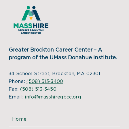
Greater Brockton Career Center – A
program of the UMass Donahue Institute.
34 School Street, Brockton, MA 02301
Phone:
(508) 513-3400
Fax:
(508) 513-3450
Email:
info@masshiregbcc.org
Home