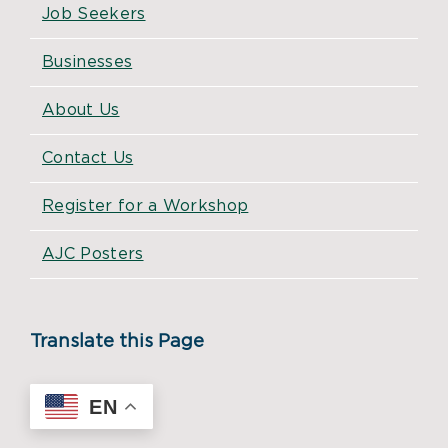
Job Seekers
Businesses
About Us
Contact Us
Register for a Workshop
AJC Posters
Translate this Page
EN