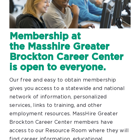
Membership at
the Masshire Greater
Brockton Career Center
is open to everyone.
Our free and easy to obtain membership
gives you access to a statewide and national
network of information, personalized
services, links to training, and other
employment resources. MassHire Greater
Brockton Career Center members have
access to our Resource Room where they will
find career information, educational