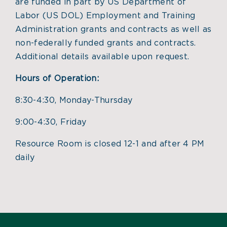
are funded in part by US Department of
Labor (US DOL) Employment and Training
Administration grants and contracts as well as
non-federally funded grants and contracts.
Additional details available upon request.
Hours of Operation:
8:30-4:30, Monday-Thursday
9:00-4:30, Friday
Resource Room is closed 12-1 and after 4 PM
daily