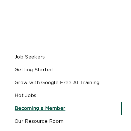
Job Seekers
Getting Started
Grow with Google Free AI Training
Hot Jobs
Becoming a Member
Our Resource Room