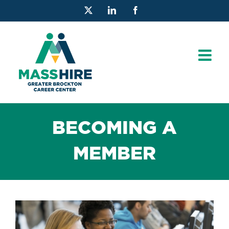
Skip
X
LinkedIn
Facebook
to
content
BECOMING A
MEMBER