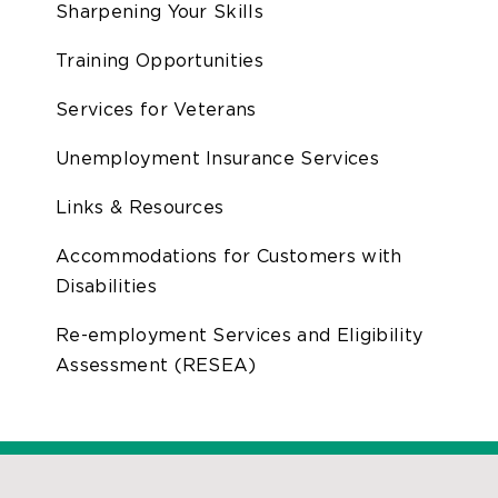
Sharpening Your Skills
Training Opportunities
Services for Veterans
Unemployment Insurance Services
Links & Resources
Accommodations for Customers with
Disabilities
Re-employment Services and Eligibility
Assessment (RESEA)