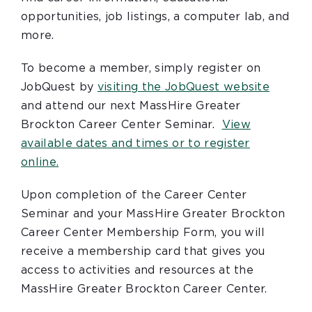
opportunities, job listings, a computer lab, and
more.
To become a member, simply register on
JobQuest by
visiting the JobQuest website
and attend our next MassHire Greater
Brockton Career Center Seminar.
View
available dates and times or to register
online.
Upon completion of the Career Center
Seminar and your MassHire Greater Brockton
Career Center Membership Form, you will
receive a membership card that gives you
access to activities and resources at the
MassHire Greater Brockton Career Center.