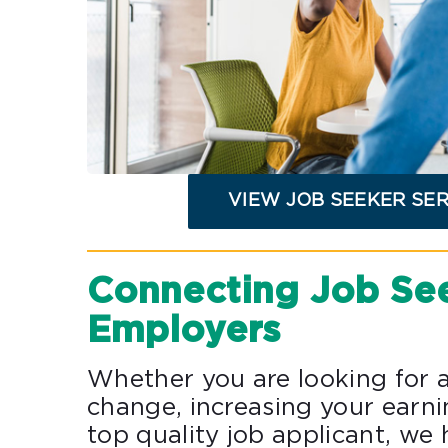
VIEW JOB SEEKER SE
Connecting Job Se
Employers
Whether you are looking for a
change, increasing your earni
top quality job applicant, we