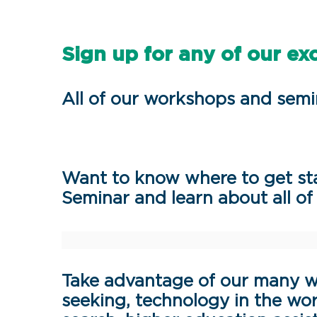
Sign up for any of our ex
All of our workshops and semi
Want to know where to get sta
Seminar and learn about all of 
Take advantage of our many w
seeking, technology in the wor