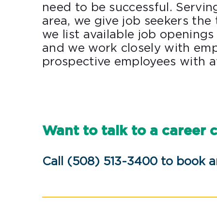
need to be successful. Servin
area, we give job seekers the t
we list available job openings 
and we work closely with emp
prospective employees with av
Want to talk to a career 
Call (508) 513-3400 to book 