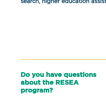
search, higher education assi
Do you have questions
about the RESEA
program?