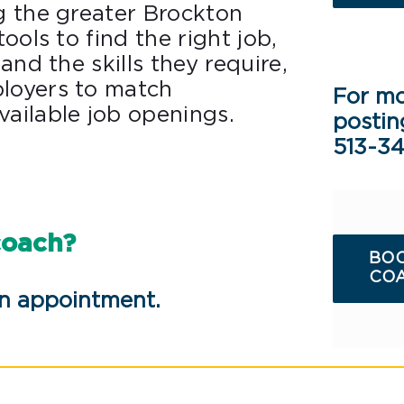
g the greater Brockton
ools to find the right job,
and the skills they require,
loyers to match
For mo
ailable job openings.
postin
513-3
coach?
BOO
COA
an appointment.