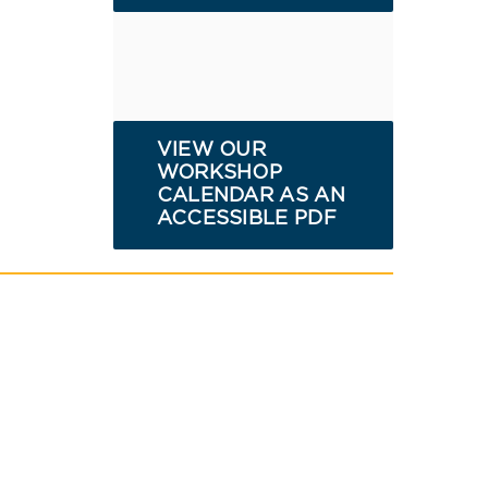
VIEW OUR
WORKSHOP
CALENDAR AS AN
ACCESSIBLE PDF