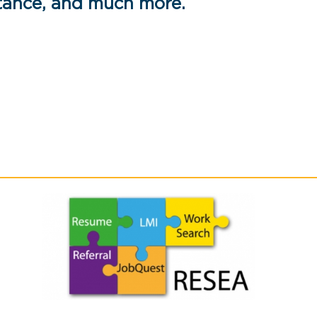
stance, and much more.