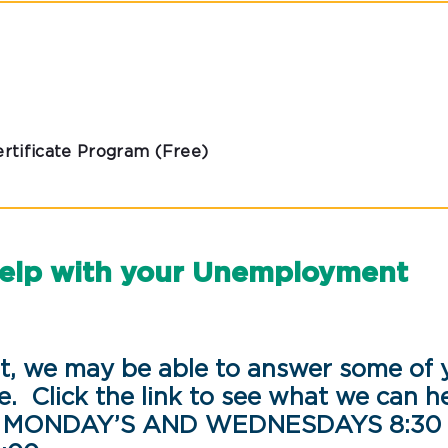
rtificate Program (Free)
help with your Unemployment
, we may be able to answer some of 
e. Click the link to see what we can h
: MONDAY’S AND WEDNESDAYS 8:30