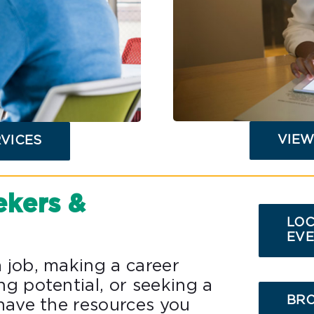
VIEW
RVICES
ekers &
LOC
EVE
 job, making a career
ng potential, or seeking a
BRO
 have the resources you