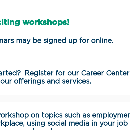
citing workshops!
nars may be signed up for online.
rted? Register for our Career Center
our offerings and services.
orkshop on topics such as employme
kplace, using social media in your job