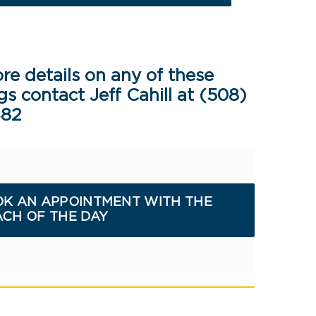
re details on any of these
gs contact Jeff Cahill at (508)
482
K AN APPOINTMENT WITH THE
CH OF THE DAY