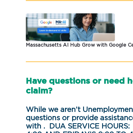
Massachusetts AI Hub Grow with Google Ce
Have questions or need 
claim?
While we aren’t Unemployment
questions or provide assistanc
with . DUA SERVICE HOURS