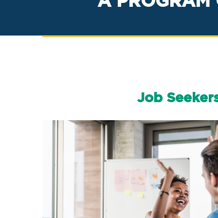
A PROGRAM 
Job Seeker