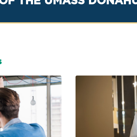
OF THE UMASS DONAHUE
s