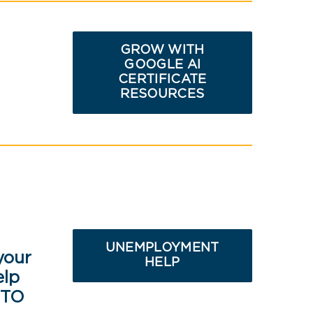
GROW WITH
GOOGLE AI
CERTIFICATE
RESOURCES
UNEMPLOYMENT
your
HELP
elp
 TO