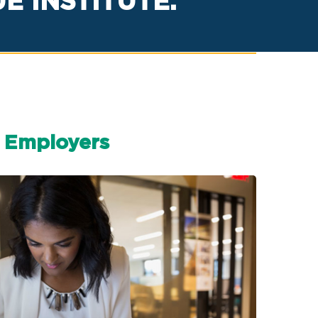
 INSTITUTE.
Employers