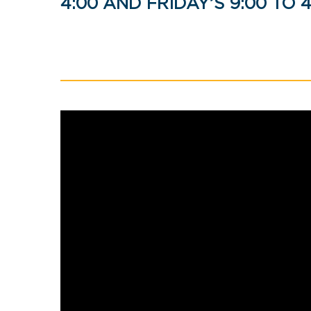
4:00 AND FRIDAY’S 9:00 TO 4