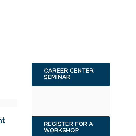
CAREER CENTER
SEMINAR
nt
REGISTER FOR A
WORKSHOP