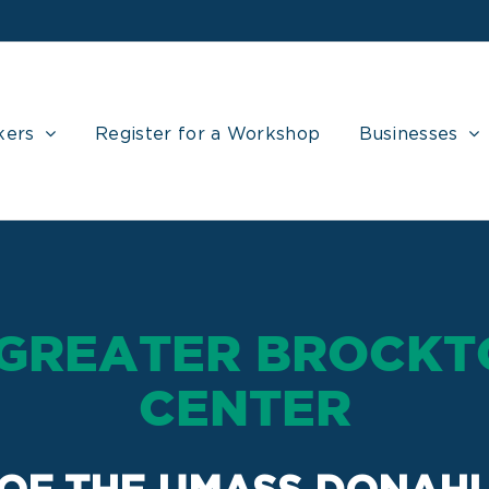
kers
Register for a Workshop
Businesses
 GREATER BROCKT
CENTER