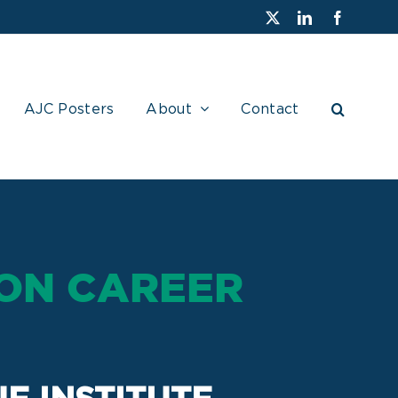
X
LinkedIn
Faceboo
AJC Posters
About
Contact
ON CAREER