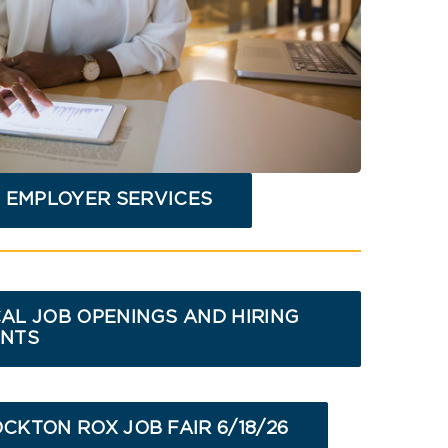
 EMPLOYER SERVICES
AL JOB OPENINGS AND HIRING
NTS
CKTON ROX JOB FAIR 6/18/26