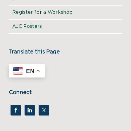
Register for a Workshop
AJC Posters
Translate this Page
EN
Connect