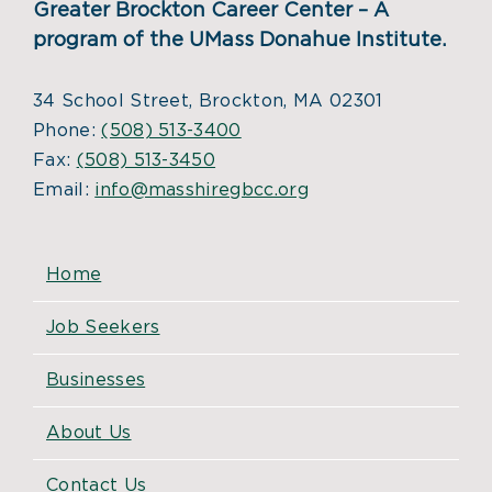
Greater Brockton Career Center – A
program of the UMass Donahue Institute.
34 School Street, Brockton, MA 02301
Phone:
(508) 513-3400
Fax:
(508) 513-3450
Email:
info@masshiregbcc.org
Home
Job Seekers
Businesses
About Us
Contact Us