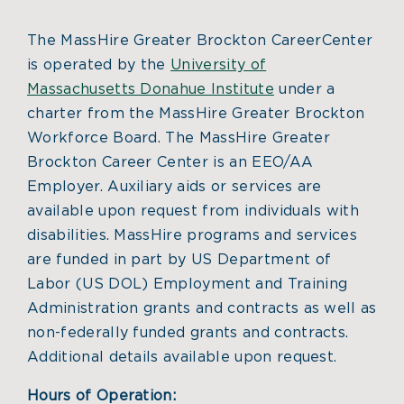
The MassHire Greater Brockton CareerCenter
is operated by the
University of
Massachusetts Donahue Institute
under a
charter from the MassHire Greater Brockton
Workforce Board. The MassHire Greater
Brockton Career Center is an EEO/AA
Employer. Auxiliary aids or services are
available upon request from individuals with
disabilities. MassHire programs and services
are funded in part by US Department of
Labor (US DOL) Employment and Training
Administration grants and contracts as well as
non-federally funded grants and contracts.
Additional details available upon request.
Hours of Operation: