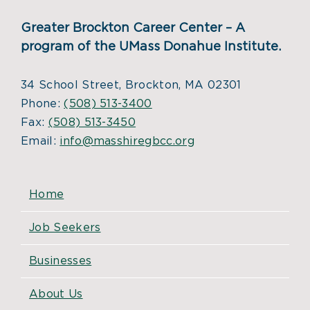
Greater Brockton Career Center – A
program of the UMass Donahue Institute.
34 School Street, Brockton, MA 02301
Phone:
(508) 513-3400
Fax:
(508) 513-3450
Email:
info@masshiregbcc.org
Home
Job Seekers
Businesses
About Us