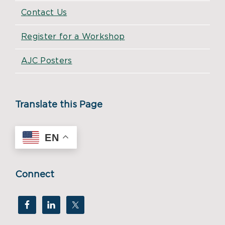
Contact Us
Register for a Workshop
AJC Posters
Translate this Page
EN
Connect