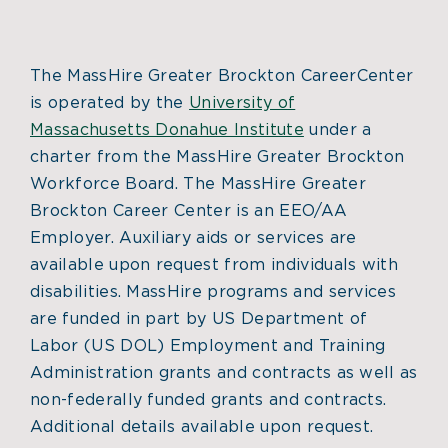
The MassHire Greater Brockton CareerCenter
is operated by the
University of
Massachusetts Donahue Institute
under a
charter from the MassHire Greater Brockton
Workforce Board. The MassHire Greater
Brockton Career Center is an EEO/AA
Employer. Auxiliary aids or services are
available upon request from individuals with
disabilities. MassHire programs and services
are funded in part by US Department of
Labor (US DOL) Employment and Training
Administration grants and contracts as well as
non-federally funded grants and contracts.
Additional details available upon request.