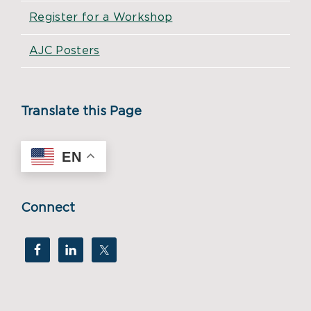
Register for a Workshop
AJC Posters
Translate this Page
EN
Connect