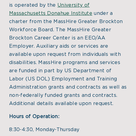
is operated by the
University of
Massachusetts Donahue Institute
under a
charter from the MassHire Greater Brockton
Workforce Board. The MassHire Greater
Brockton Career Center is an EEO/AA
Employer. Auxiliary aids or services are
available upon request from individuals with
disabilities. MassHire programs and services
are funded in part by US Department of
Labor (US DOL) Employment and Training
Administration grants and contracts as well as
non-federally funded grants and contracts.
Additional details available upon request.
Hours of Operation:
8:30-4:30, Monday-Thursday