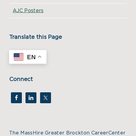
AJC Posters
Translate this Page
EN
Connect
The MassHire Greater Brockton CareerCenter