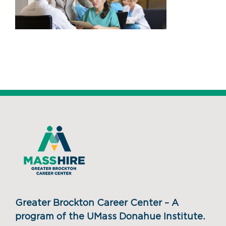
Greater Brockton Career Center – A
program of the UMass Donahue Institute.