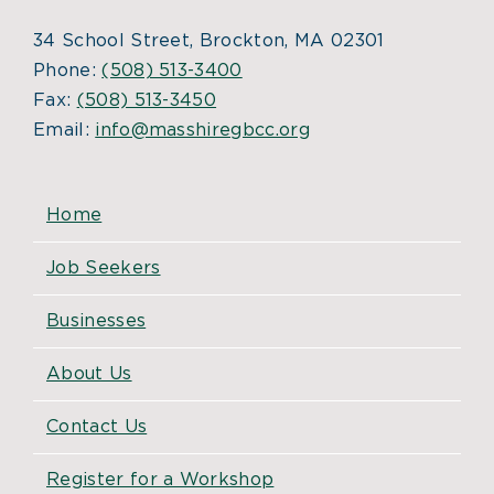
34 School Street, Brockton, MA 02301
Phone:
(508) 513-3400
Fax:
(508) 513-3450
Email:
info@masshiregbcc.org
Home
Job Seekers
Businesses
About Us
Contact Us
Register for a Workshop