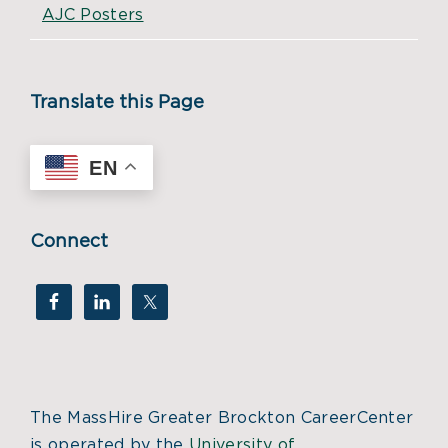
AJC Posters
Translate this Page
EN
Connect
The MassHire Greater Brockton CareerCenter
is operated by the
University of