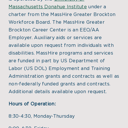
Massachusetts Donahue Institute
under a
charter from the MassHire Greater Brockton
Workforce Board. The MassHire Greater
Brockton Career Center is an EEO/AA
Employer. Auxiliary aids or services are
available upon request from individuals with
disabilities. MassHire programs and services
are funded in part by US Department of
Labor (US DOL) Employment and Training
Administration grants and contracts as well as
non-federally funded grants and contracts.
Additional details available upon request.
Hours of Operation:
8:30-4:30, Monday-Thursday