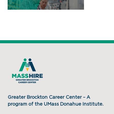
Greater Brockton Career Center – A
program of the UMass Donahue Institute.