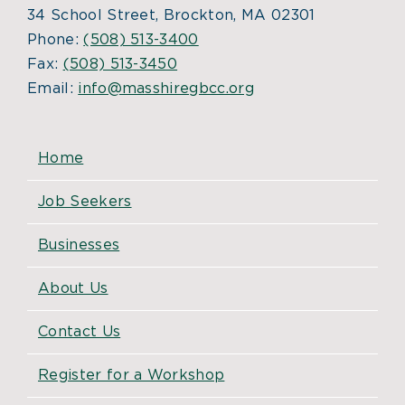
34 School Street, Brockton, MA 02301
Phone:
(508) 513-3400
Fax:
(508) 513-3450
Email:
info@masshiregbcc.org
Home
Job Seekers
Businesses
About Us
Contact Us
Register for a Workshop