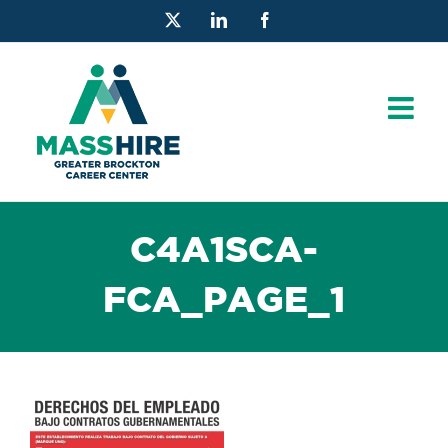
Skip
X
LinkedIn
Facebook
to
content
C4A1SCA-
FCA_PAGE_1