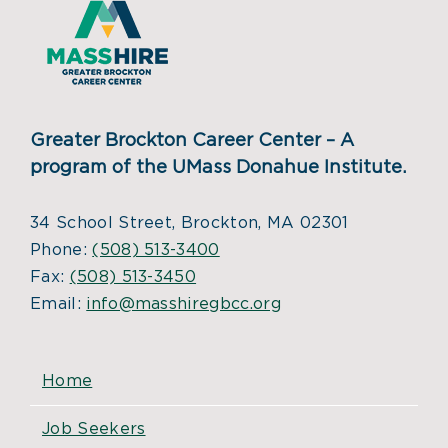
Greater Brockton Career Center – A
program of the UMass Donahue Institute.
34 School Street, Brockton, MA 02301
Phone:
(508) 513-3400
Fax:
(508) 513-3450
Email:
info@masshiregbcc.org
Home
Job Seekers