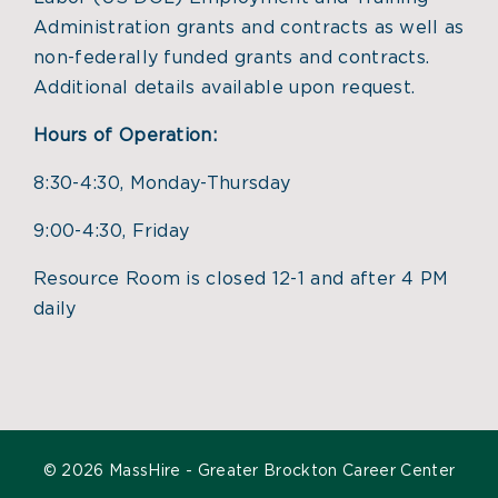
Administration grants and contracts as well as
non-federally funded grants and contracts.
Additional details available upon request.
Hours of Operation:
8:30-4:30, Monday-Thursday
9:00-4:30, Friday
Resource Room is closed 12-1 and after 4 PM
daily
©
2026 MassHire - Greater Brockton Career Center