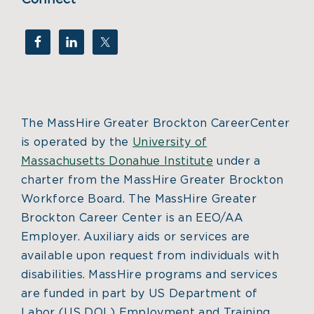
The MassHire Greater Brockton CareerCenter
is operated by the
University of
Massachusetts Donahue Institute
under a
charter from the MassHire Greater Brockton
Workforce Board. The MassHire Greater
Brockton Career Center is an EEO/AA
Employer. Auxiliary aids or services are
available upon request from individuals with
disabilities. MassHire programs and services
are funded in part by US Department of
Labor (US DOL) Employment and Training