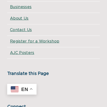
Businesses
About Us
Contact Us
Register for a Workshop
AJC Posters
Translate this Page
EN
Connect