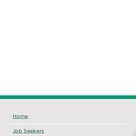
Home
Job Seekers