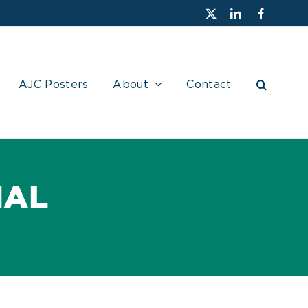
X
LinkedIn
Faceboo
AJC Posters
About
Contact
NAL