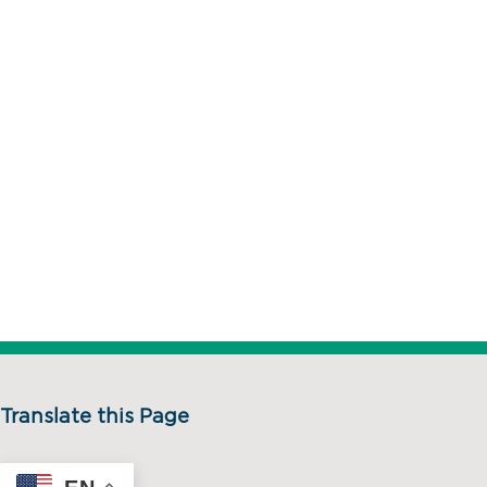
Translate this Page