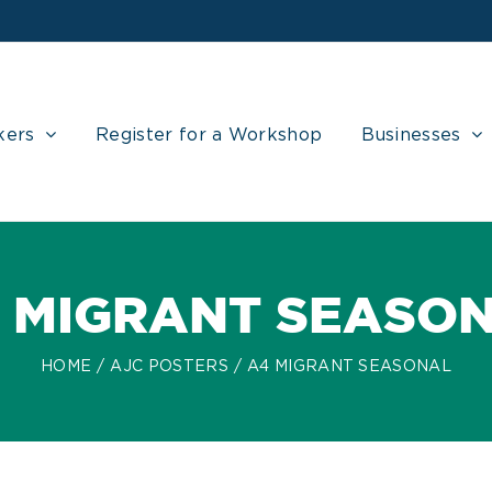
kers
Register for a Workshop
Businesses
 MIGRANT SEASO
HOME
AJC POSTERS
A4 MIGRANT SEASONAL