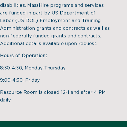
disabilities. MassHire programs and services
are funded in part by US Department of
Labor (US DOL) Employment and Training
Administration grants and contracts as well as
non-federally funded grants and contracts.
Additional details available upon request.
Hours of Operation:
8:30-4:30, Monday-Thursday
9:00-4:30, Friday
Resource Room is closed 12-1 and after 4 PM
daily