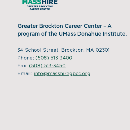
Greater Brockton Career Center – A
program of the UMass Donahue Institute.
34 School Street, Brockton, MA 02301
Phone:
(508) 513-3400
Fax:
(508) 513-3450
Email:
info@masshiregbcc.org