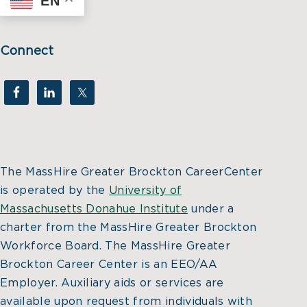
EN
Connect
The MassHire Greater Brockton CareerCenter
is operated by the
University of
Massachusetts Donahue Institute
under a
charter from the MassHire Greater Brockton
Workforce Board. The MassHire Greater
Brockton Career Center is an EEO/AA
Employer. Auxiliary aids or services are
available upon request from individuals with