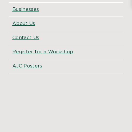
Businesses
About Us
Contact Us
Register for a Workshop
AJC Posters