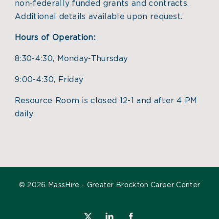
non-federally funded grants and contracts.
Additional details available upon request.
Hours of Operation:
8:30-4:30, Monday-Thursday
9:00-4:30, Friday
Resource Room is closed 12-1 and after 4 PM
daily
©
2026 MassHire - Greater Brockton Career Center