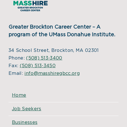
Greater Brockton Career Center – A
program of the UMass Donahue Institute.
34 School Street, Brockton, MA 02301
Phone:
(508) 513-3400
Fax:
(508) 513-3450
Email:
info@masshiregbcc.org
Home
Job Seekers
Businesses