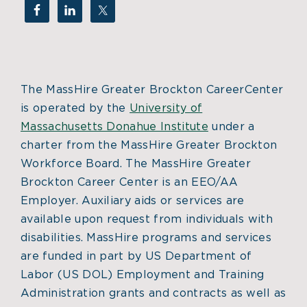
The MassHire Greater Brockton CareerCenter
is operated by the
University of
Massachusetts Donahue Institute
under a
charter from the MassHire Greater Brockton
Workforce Board. The MassHire Greater
Brockton Career Center is an EEO/AA
Employer. Auxiliary aids or services are
available upon request from individuals with
disabilities. MassHire programs and services
are funded in part by US Department of
Labor (US DOL) Employment and Training
Administration grants and contracts as well as