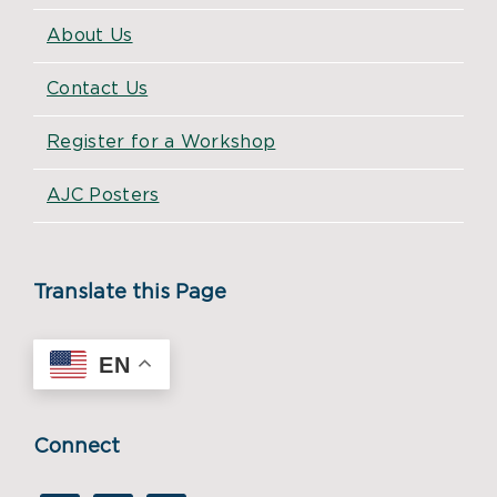
About Us
Contact Us
Register for a Workshop
AJC Posters
Translate this Page
EN
Connect